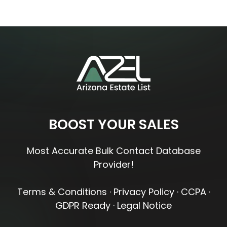
BOOST YOUR SALES
Most Accurate Bulk Contact Database
Provider!
Terms & Conditions
·
Privacy Policy
·
CCPA
·
GDPR Ready
·
Legal Notice