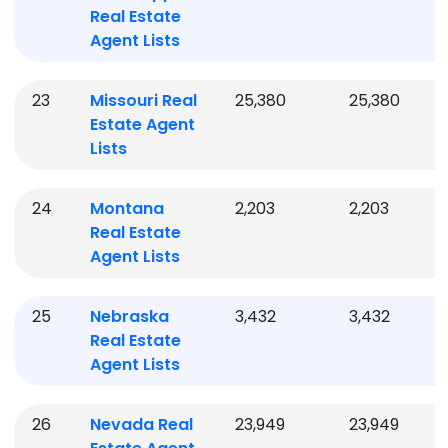
Real Estate
Agent Lists
23
Missouri
Real
25,380
25,380
Estate Agent
Lists
24
Montana
2,203
2,203
Real Estate
Agent Lists
25
Nebraska
3,432
3,432
Real Estate
Agent Lists
26
Nevada
Real
23,949
23,949