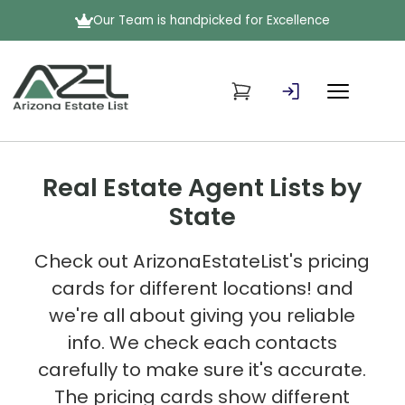
Our Team is handpicked for Excellence
Real Estate Agent Lists by
State
Check out ArizonaEstateList's pricing
cards for different locations! and
we're all about giving you reliable
info. We check each contacts
carefully to make sure it's accurate.
The pricing cards show different