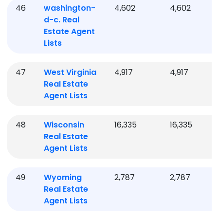
46
washington-
4,602
4,602
d-c.
Real
Estate Agent
Lists
47
West Virginia
4,917
4,917
Real Estate
Agent Lists
48
Wisconsin
16,335
16,335
Real Estate
Agent Lists
49
Wyoming
2,787
2,787
Real Estate
Agent Lists