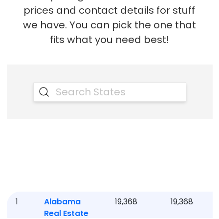
prices and contact details for stuff
we have. You can pick the one that
fits what you need best!
1
Alabama
19,368
19,368
Real Estate