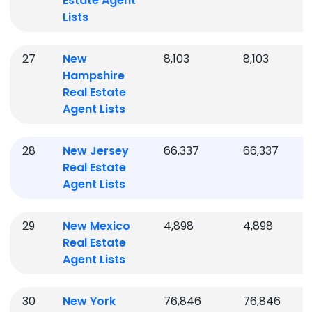
Estate Agent
Lists
27
New
8,103
8,103
Hampshire
Real Estate
Agent Lists
28
New Jersey
66,337
66,337
Real Estate
Agent Lists
29
New Mexico
4,898
4,898
Real Estate
Agent Lists
30
New York
76,846
76,846