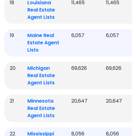
18
Louisiana
11,465
11,465
Real Estate
Agent Lists
19
Maine
Real
6,057
6,057
Estate Agent
Lists
20
Michigan
69,626
69,626
Real Estate
Agent Lists
21
Minnesota
20,647
20,647
Real Estate
Agent Lists
22
Mississippi
8,056
8,056