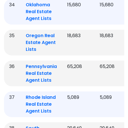
34
Oklahoma
15,680
15,680
Real Estate
Agent Lists
35
Oregon
Real
18,683
18,683
Estate Agent
Lists
36
Pennsylvania
65,208
65,208
Real Estate
Agent Lists
37
Rhode Island
5,089
5,089
Real Estate
Agent Lists