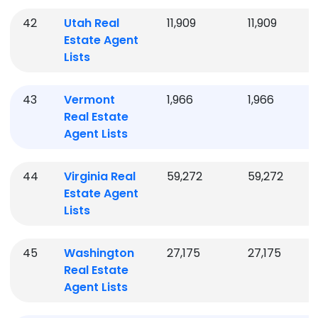
42
Utah
Real
11,909
11,909
Estate Agent
Lists
43
Vermont
1,966
1,966
Real Estate
Agent Lists
44
Virginia
Real
59,272
59,272
Estate Agent
Lists
45
Washington
27,175
27,175
Real Estate
Agent Lists