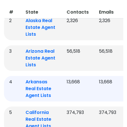
Agent Lists
#
State
Contacts
Emails
2
Alaska
Real
2,326
2,326
Estate Agent
Lists
3
Arizona
Real
56,518
56,518
Estate Agent
Lists
4
Arkansas
13,668
13,668
Real Estate
Agent Lists
5
California
374,793
374,793
Real Estate
Agent Lists