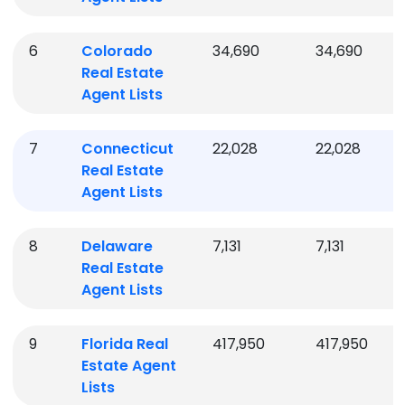
6
Colorado
34,690
34,690
Real Estate
Agent Lists
7
Connecticut
22,028
22,028
Real Estate
Agent Lists
8
Delaware
7,131
7,131
Real Estate
Agent Lists
9
Florida
Real
417,950
417,950
Estate Agent
Lists