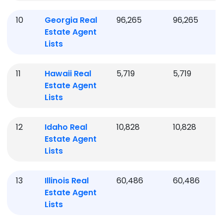
10
Georgia
Real
96,265
96,265
Estate Agent
Lists
11
Hawaii
Real
5,719
5,719
Estate Agent
Lists
12
Idaho
Real
10,828
10,828
Estate Agent
Lists
13
Illinois
Real
60,486
60,486
Estate Agent
Lists