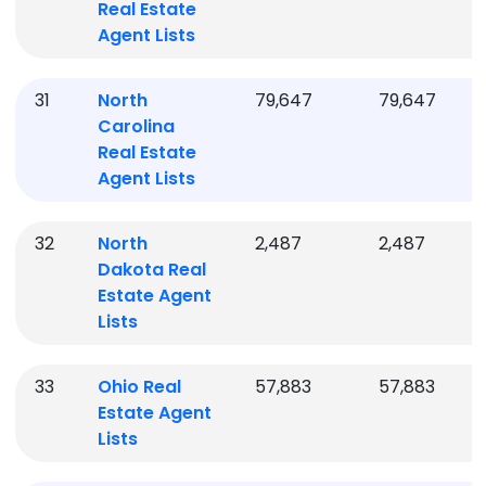
Real Estate
Agent Lists
31
North
79,647
79,647
Carolina
Real Estate
Agent Lists
32
North
2,487
2,487
Dakota
Real
Estate Agent
Lists
33
Ohio
Real
57,883
57,883
Estate Agent
Lists