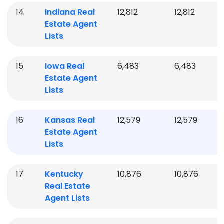
14
Indiana
Real
12,812
12,812
Estate Agent
Lists
15
Iowa
Real
6,483
6,483
Estate Agent
Lists
16
Kansas
Real
12,579
12,579
Estate Agent
Lists
17
Kentucky
10,876
10,876
Real Estate
Agent Lists