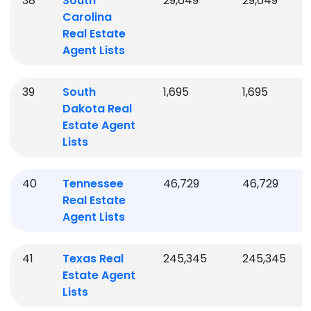
38
South
29,649
29,649
Carolina
Real Estate
Agent Lists
39
South
1,695
1,695
Dakota
Real
Estate Agent
Lists
40
Tennessee
46,729
46,729
Real Estate
Agent Lists
41
Texas
Real
245,345
245,345
Estate Agent
Lists