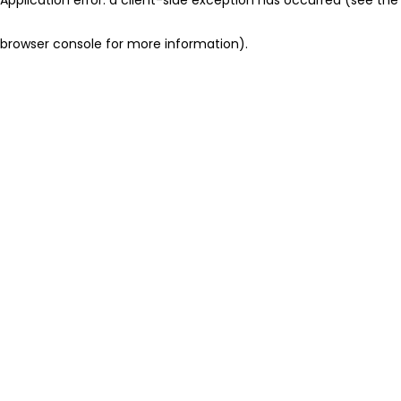
browser console for more information)
.