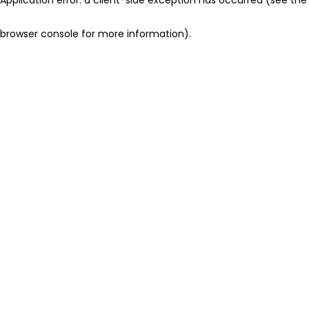
browser console for more information)
.