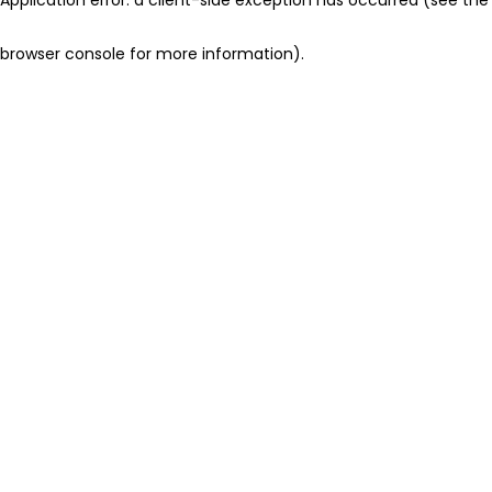
browser console for more information)
.