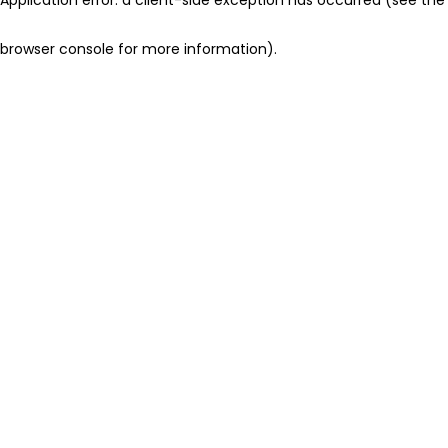
browser console for more information)
.