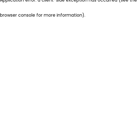
browser console for more information)
.