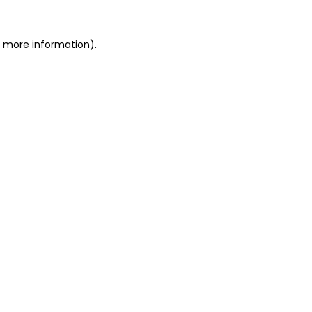
or more information)
.