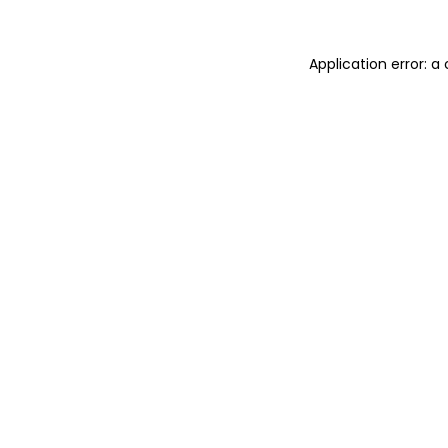
Application error: 