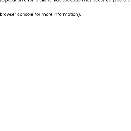
browser console for more information)
.