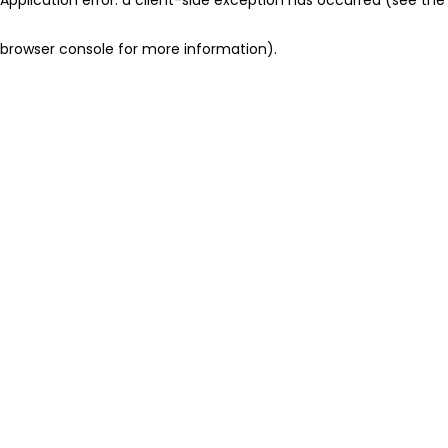
browser console for more information)
.