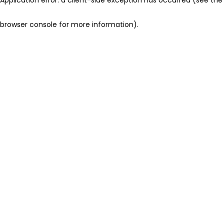
browser console for more information)
.