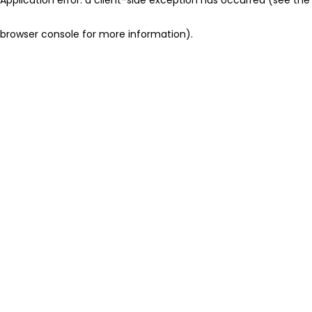
browser console for more information)
.