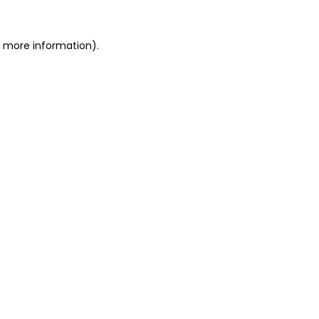
or more information)
.