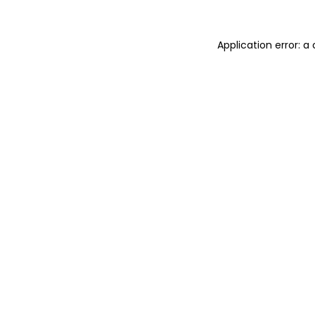
Application error: 