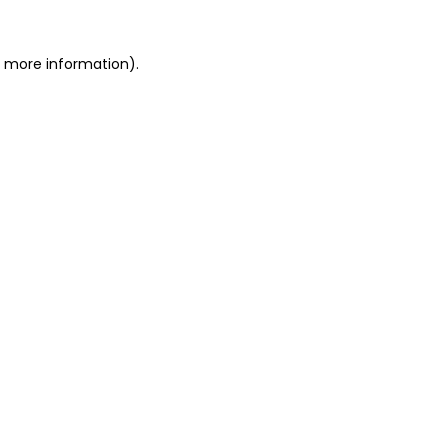
or more information)
.