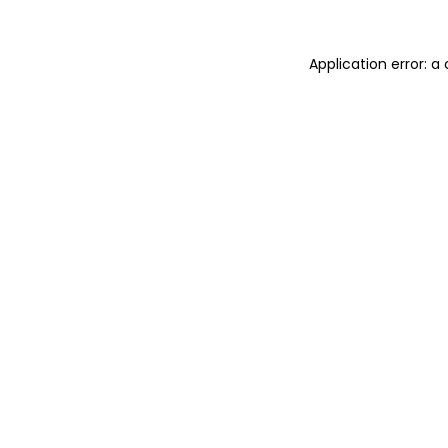
Application error: 