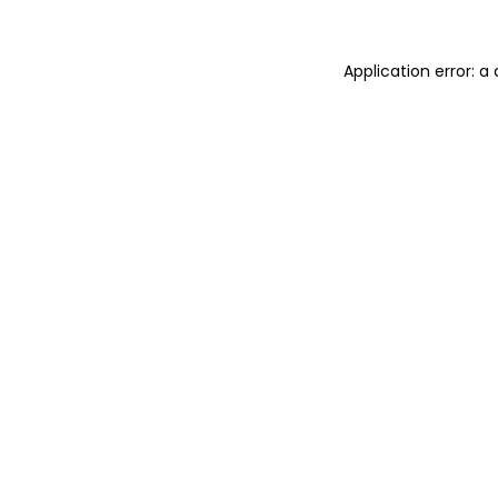
Application error: 