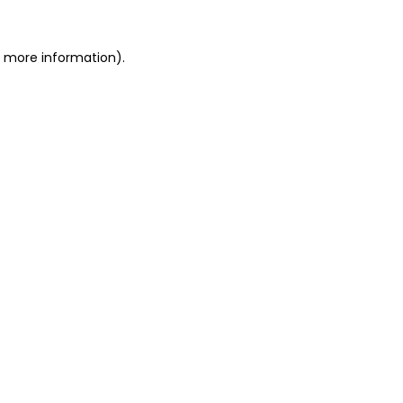
or more information)
.