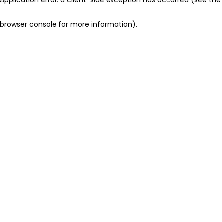
browser console for more information)
.