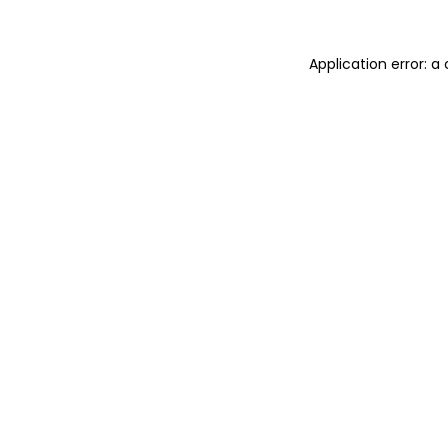
Application error: 