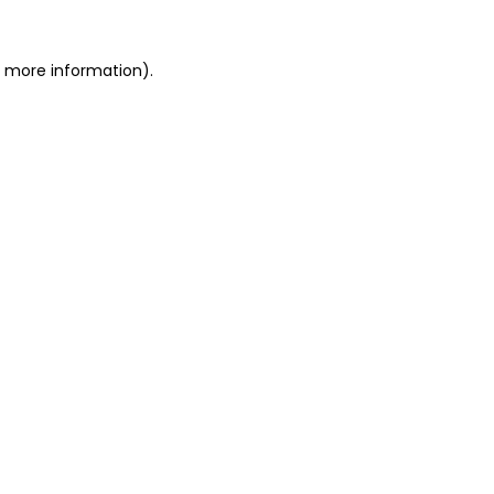
or more information)
.