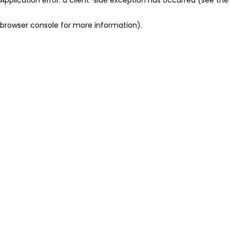
browser console for more information)
.