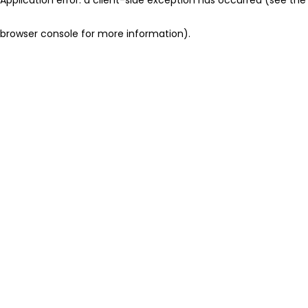
browser console for more information)
.